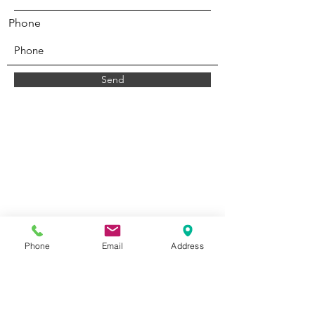
Phone
Send
Phone
Email
Address