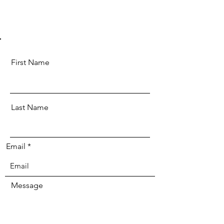
First Name
Last Name
Email
Message