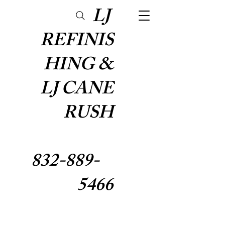
LJ
REFINIS
HING &
LJ CANE
RUSH
832-889-
5466