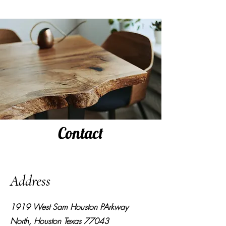
Contact
Address
1919 West Sam Houston PArkway
North, Houston Texas 77043