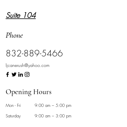
Suite 104
Phone
832-889-5466
ljcanerush@yahoo.com
Opening Hours
Mon - Fri
9:00 am – 5:00 pm
Saturday
9:00 am – 3:00 pm